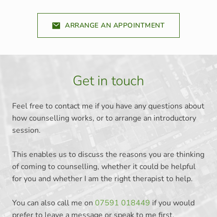
ARRANGE AN APPOINTMENT
Get in touch
Feel free to contact me if you have any questions about 
how counselling works, or to arrange an introductory 
session. 
This enables us to discuss the reasons you are thinking 
of coming to counselling, whether it could be helpful 
for you and whether I am the right therapist to help. 
You can also call me on 
07591 018449
 if you would 
prefer to leave a message or speak to me first. 