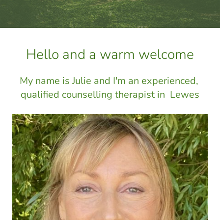
Hello and a warm welcome
My name is Julie and I'm an experienced, 
qualified counselling therapist in  Lewes