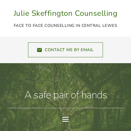
Skip
to
Julie Skeffington Counselling
the
content
FACE TO FACE COUNSELLING IN CENTRAL LEWES
CONTACT ME BY EMAIL
A safe pair of hands