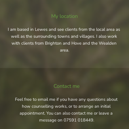
My location
I am based in Lewes and see clients from the local area as 
well as the surrounding towns and villages. I also work 
with clients from Brighton and Hove and the Wealden 
area.
Contact me
Feel free to 
email me
 if you have any questions about 
how counselling works, or to arrange an initial 
appointment. You can also contact me or leave a 
message on 
07591 018449
.