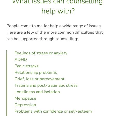
What issues can counselling 
help with?
People come to me for help a wide range of issues. 
Here are a few of the more common difficulties that 
can be supported through counselling:
Feelings of stress or anxiety
ADHD 
Panic attacks
Relationship problems
Grief, loss or bereavement
Trauma and post-traumatic stress
Loneliness and isolation
Menopause
Depression
Problems with confidence or self-esteem