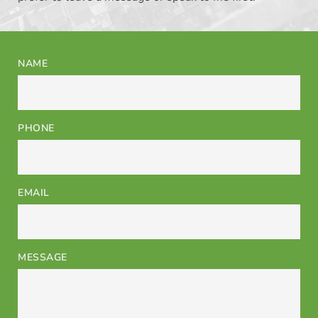
NAME
PHONE
EMAIL
MESSAGE