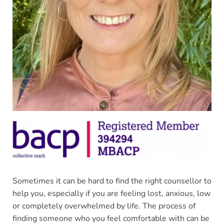
Sometimes it can be hard to find the right counsellor to 
help you, especially if you are feeling lost, anxious, low 
or completely overwhelmed by life. The process of 
finding someone who you feel comfortable with can be 