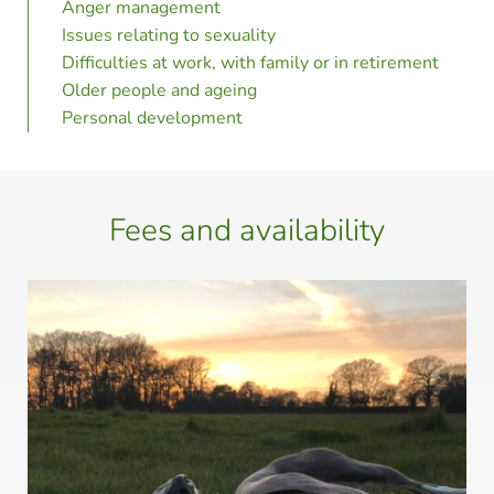
Anger management
Issues relating to sexuality
Difficulties at work, with family or in retirement
Older people and ageing 
Personal development 
Fees and availability