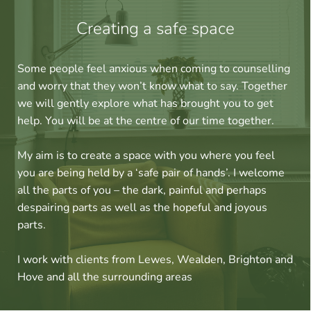
Creating a safe space
Some people feel anxious when coming to counselling 
and worry that they won’t know what to say. Together 
we will gently explore what has brought you to get 
help. You will be at the centre of our time together. 
My aim is to create a space with you where you feel 
you are being held by a ‘safe pair of hands’. I welcome 
all the parts of you – the dark, painful and perhaps 
despairing parts as well as the hopeful and joyous 
parts.
I work with clients from Lewes, Wealden, Brighton and 
Hove and all the surrounding areas 