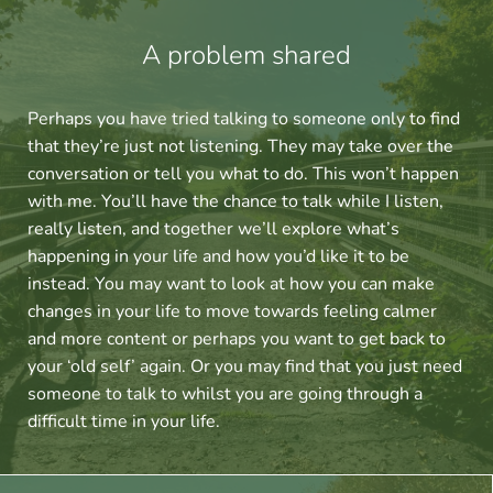
A problem shared
Perhaps you have tried talking to someone only to find 
that they’re just not listening. They may take over the 
conversation or tell you what to do. This won’t happen 
with me. You’ll have the chance to talk while I listen, 
really listen, and together we’ll explore what’s 
happening in your life and how you’d like it to be 
instead. You may want to look at how you can make 
changes in your life to move towards feeling calmer 
and more content or perhaps you want to get back to 
your ‘old self’ again. Or you may find that you just need 
someone to talk to whilst you are going through a 
difficult time in your life.