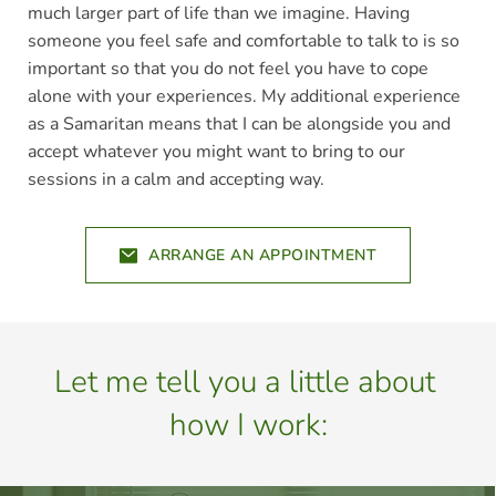
much larger part of life than we imagine. Having 
someone you feel safe and comfortable to talk to is so 
important so that you do not feel you have to cope 
alone with your experiences. My additional experience 
as a Samaritan means that I can be alongside you and 
accept whatever you might want to bring to our 
sessions in a calm and accepting way.
ARRANGE AN APPOINTMENT
Let me tell you a little about 
how I work: