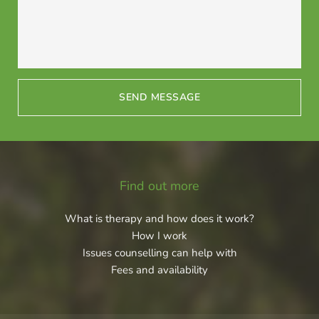
SEND MESSAGE
Find out more
What is therapy and how does it work?
How I work
Issues counselling can help with
Fees and availability