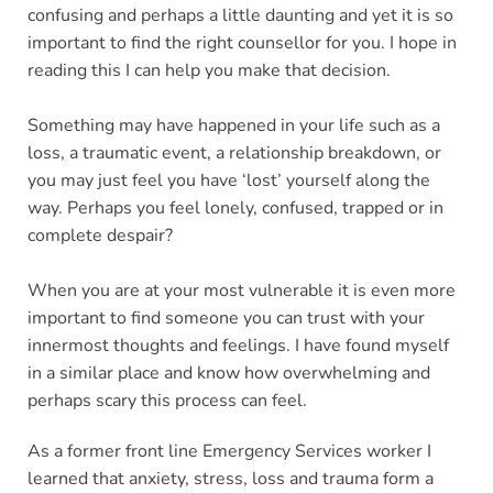
confusing and perhaps a little daunting and yet it is so 
important to find the right counsellor for you. I hope in 
reading this I can help you make that decision.
Something may have happened in your life such as a 
loss, a traumatic event, a relationship breakdown, or 
you may just feel you have ‘lost’ yourself along the 
way. Perhaps you feel lonely, confused, trapped or in 
complete despair?
When you are at your most vulnerable it is even more 
important to find someone you can trust with your 
innermost thoughts and feelings. I have found myself 
in a similar place and know how overwhelming and 
perhaps scary this process can feel.
As a former front line Emergency Services worker I 
learned that anxiety, stress, loss and trauma form a 