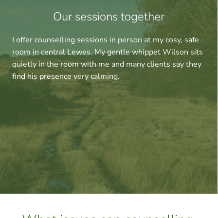
Our sessions together
I offer counselling sessions in person at my cosy, safe 
room in central Lewes. My gentle whippet Wilson sits 
quietly in the room with me and many clients say they 
find his presence very calming.