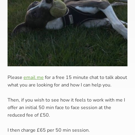
Please 
email me
for a free 15 minute chat to talk about 
what you are looking for and how I can help you. 
Then, if you wish to see how it feels to work with me I 
offer an initial 50 min face to face session at the 
reduced fee of £50. 
I then charge £65 per 50 min session.